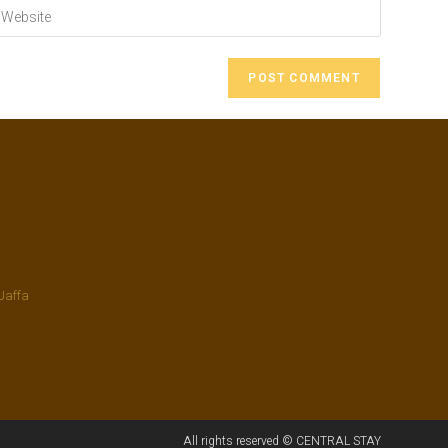
Jaffa
All rights reserved © CENTRAL STAY