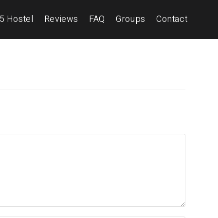
5 Hostel
Reviews
FAQ
Groups
Contact