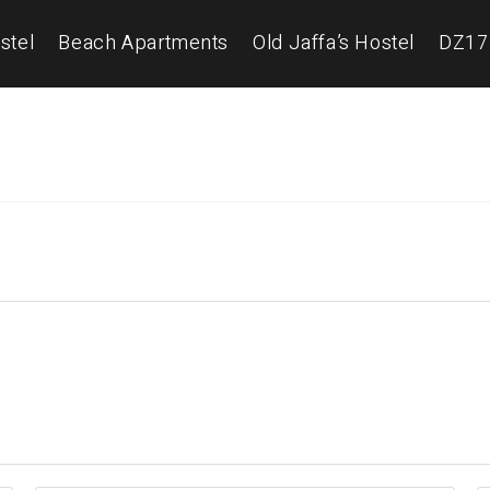
stel
Beach Apartments
Old Jaffa’s Hostel
DZ17