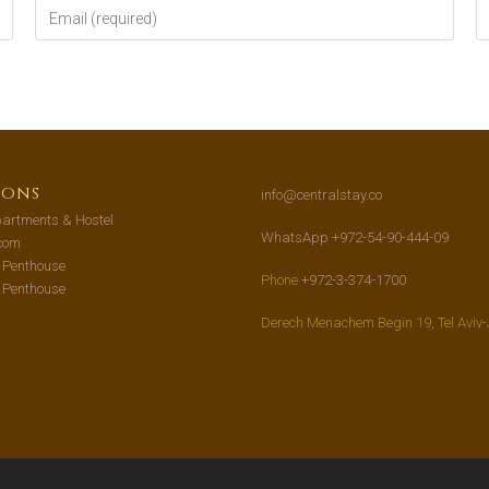
ions
info@centralstay.co
artments & Hostel
WhatsApp +972-54-90-444-09
com
s Penthouse
Phone
+972-3-374-1700
s Penthouse
Derech Menachem Begin 19, Tel Aviv-