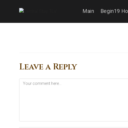
Main
Begin19 Ho
Leave a Reply