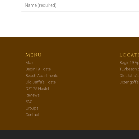
Menu
Locat
Main
Begin19 Ap
Begin19 Hostel
TLVbeach.
Beach Apartments
Old Jaffa’
Old Jaffa’s Hostel
Dizengoff’
DZ175 Hostel
Reviews
FAQ
Groups
Contact