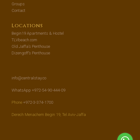
Groups
Contact
Locations
Begin19 Apartments & Hostel
TLVbeach.com
Old Jaffa’s Penthouse
Dizengoff’s Penthouse
info@centralstay.co
WhatsApp +972-54-90-444-09
Phone
+972-3-374-1700
Derech Menachem Begin 19, Tel Aviv-Jaffa