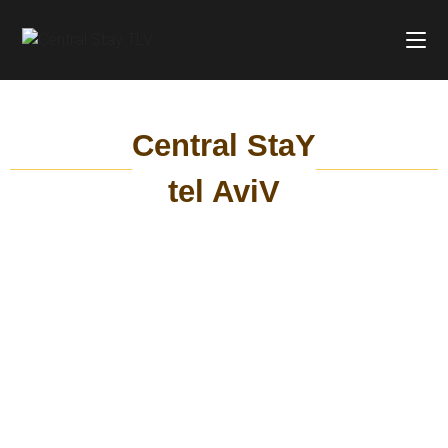
Central StaY
tel AviV