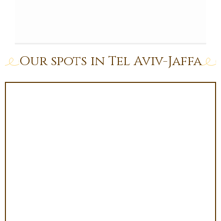
Our spots in Tel Aviv-Jaffa