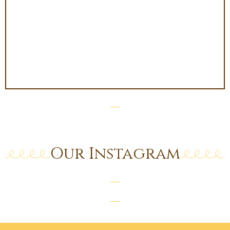
Our Instagram