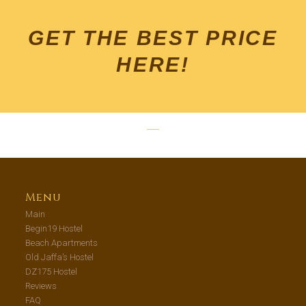
GET THE BEST PRICE
HERE!
Menu
Main
Begin19 Hostel
Beach Apartments
Old Jaffa’s Hostel
DZ175 Hostel
Reviews
FAQ