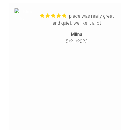
place was really great
and quiet. we like it a lot
Miina
5/21/2023