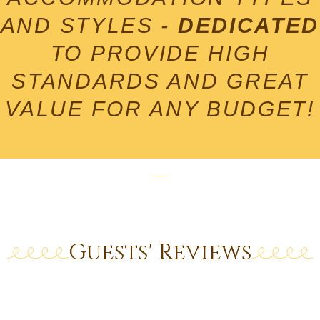
Click Here
AND STYLES -
DEDICATED
TO PROVIDE HIGH
STANDARDS AND GREAT
VALUE FOR ANY BUDGET!
Guests' Reviews