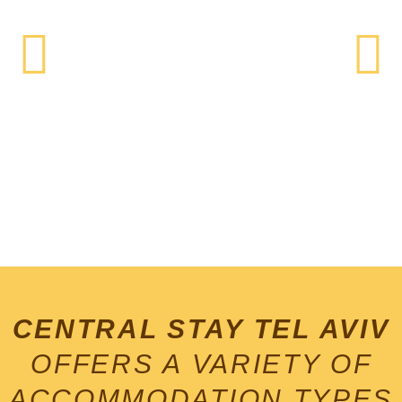
tLVbeAch.cOm
CENTRAL STAY TEL AVIV
Life's a Beach!
OFFERS A VARIETY OF
ACCOMMODATION TYPES