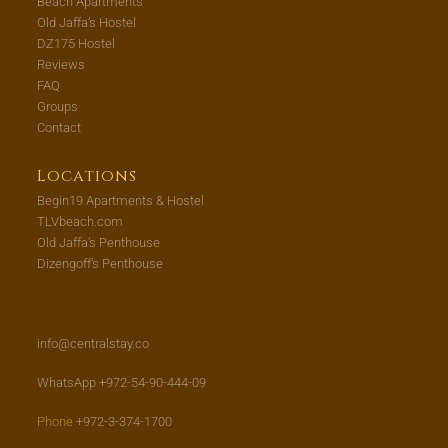
Beach Apartments
Old Jaffa’s Hostel
DZ175 Hostel
Reviews
FAQ
Groups
Contact
Locations
Begin19 Apartments & Hostel
TLVbeach.com
Old Jaffa’s Penthouse
Dizengoff’s Penthouse
info@centralstay.co
WhatsApp +972-54-90-444-09
Phone
+972-3-374-1700