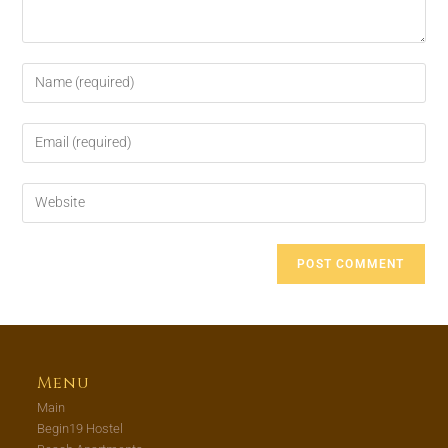
Menu
Main
Begin19 Hostel