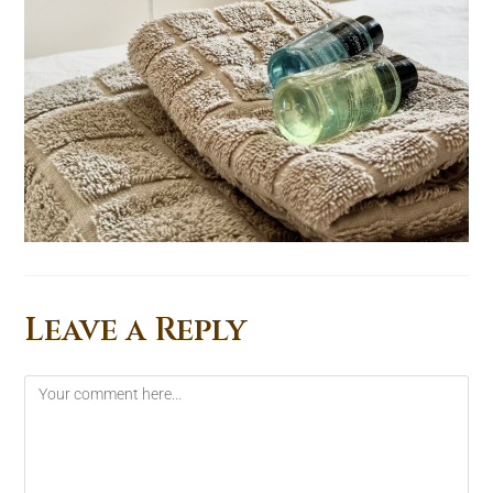
Leave a Reply