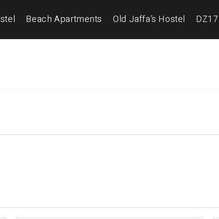
stel
Beach Apartments
Old Jaffa’s Hostel
DZ17