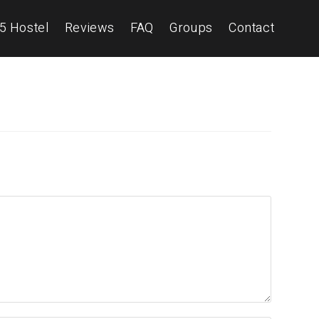
5 Hostel
Reviews
FAQ
Groups
Contact