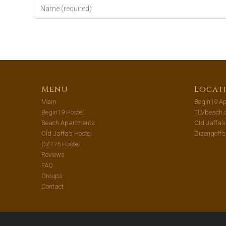
Menu
Locat
Main
Begin19 Ap
Begin19 Hostel
TLVbeach.
Beach Apartments
Old Jaffa’
Old Jaffa’s Hostel
Dizengoff’
DZ175 Hostel
Reviews
FAQ
Groups
Contact