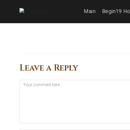
Main
Begin19 Ho
Leave a Reply