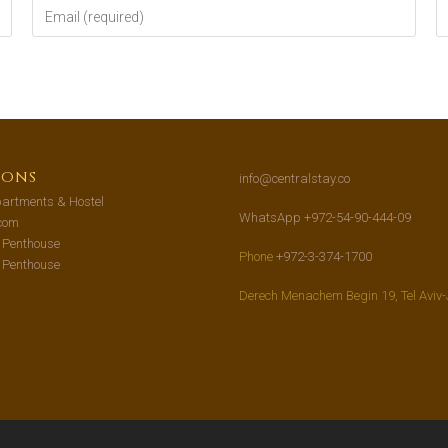
ions
info@centralstay.co
artments & Hostel
WhatsApp +972-54-90-444-09
com
s Penthouse
Phone
+972-3-374-1700
s Penthouse
Derech Menachem Begin 19, Tel Aviv-