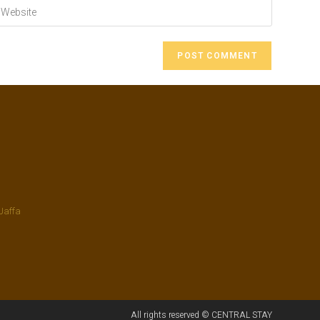
Jaffa
All rights reserved © CENTRAL STAY