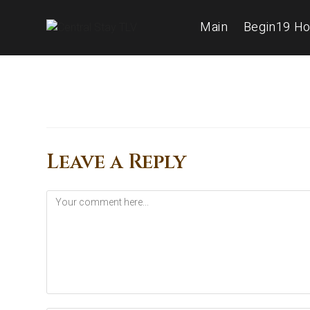
Main
Begin19 Ho
Leave a Reply