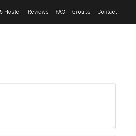
5 Hostel
Reviews
FAQ
Groups
Contact