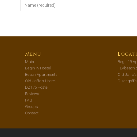
Menu
Locat
Main
Begin19 Ap
Begin19 Hostel
TLVbeach.
Beach Apartments
Old Jaffa’
Old Jaffa’s Hostel
Dizengoff’
DZ175 Hostel
Reviews
FAQ
Groups
Contact