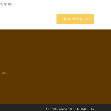
Jaffa
All rights reserved © CENTRAL STAY