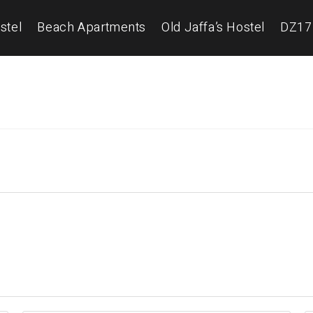
stel
Beach Apartments
Old Jaffa’s Hostel
DZ17