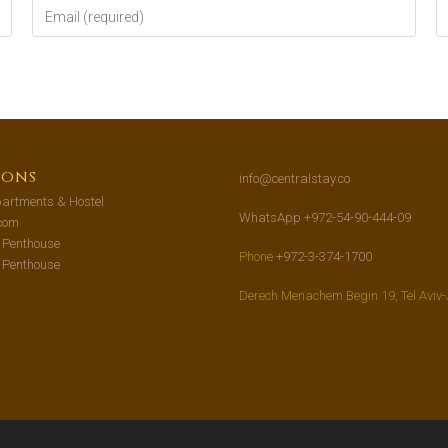
ions
info@centralstay.co
artments & Hostel
WhatsApp +972-54-90-444-09
com
s Penthouse
Phone
+972-3-374-1700
s Penthouse
Derech Menachem Begin 19, Tel Aviv-