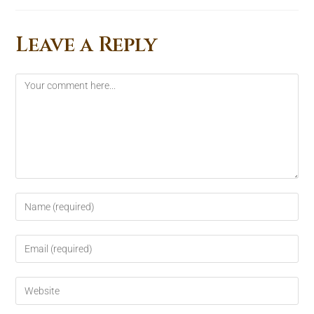
Leave a Reply