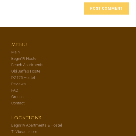
Menu
Main
Begin19 Hostel
Beach Apartments
Old Jaffa’s Hostel
DZ175 Hostel
Reviews
FAQ
Groups
Contact
Locations
Begin19 Apartments & Hostel
TLVbeach.com