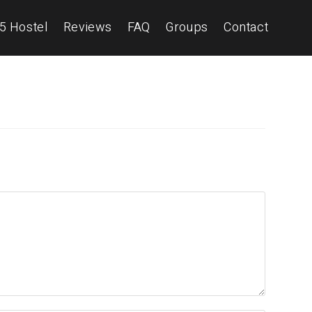
5 Hostel
Reviews
FAQ
Groups
Contact