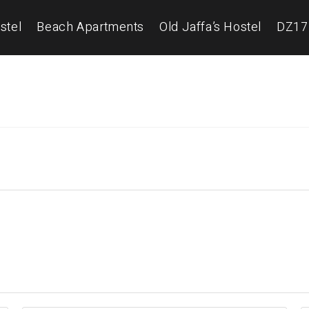
stel
Beach Apartments
Old Jaffa’s Hostel
DZ17