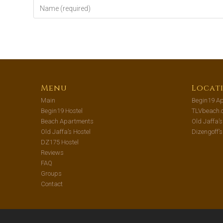
Menu
Locat
Main
Begin19 Ap
Begin19 Hostel
TLVbeach.
Beach Apartments
Old Jaffa’
Old Jaffa’s Hostel
Dizengoff’
DZ175 Hostel
Reviews
FAQ
Groups
Contact