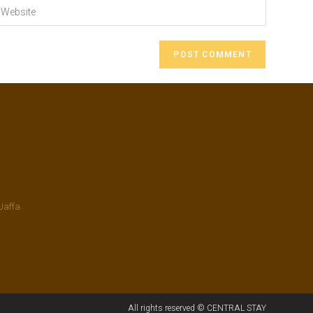
Jaffa
All rights reserved © CENTRAL STAY