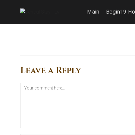
Main
Begin19 Ho
Leave a Reply