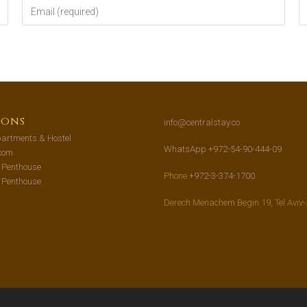
ions
info@centralstay.co
artments & Hostel
WhatsApp +972-54-90-444-09
com
s Penthouse
Phone
+972-3-374-1700
s Penthouse
Derech Menachem Begin 19, Tel Aviv-