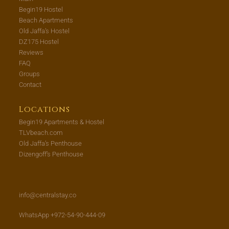
Begin19 Hostel
Beach Apartments
Old Jaffa’s Hostel
DZ175 Hostel
Reviews
FAQ
Groups
Contact
Locations
Begin19 Apartments & Hostel
TLVbeach.com
Old Jaffa’s Penthouse
Dizengoff’s Penthouse
info@centralstay.co
WhatsApp +972-54-90-444-09