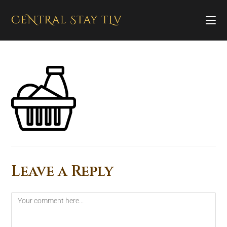
Leave a Reply