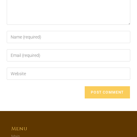
Menu
Main