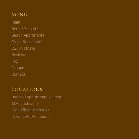
Menu
Main
Begin19 Hostel
Beach Apartments
Old Jaffa’s Hostel
DZ175 Hostel
Reviews
FAQ
Groups
Contact
Locations
Begin19 Apartments & Hostel
TLVbeach.com
Old Jaffa’s Penthouse
Dizengoff’s Penthouse