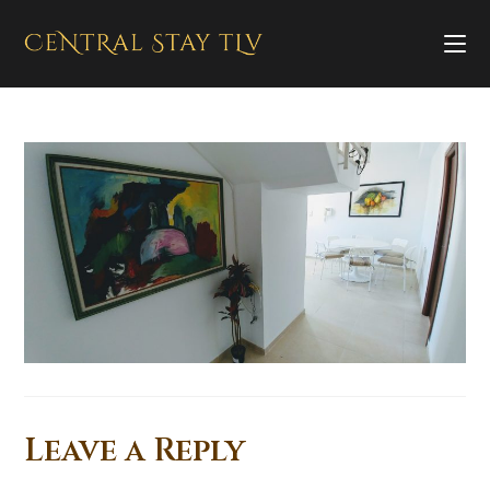
Leave a Reply