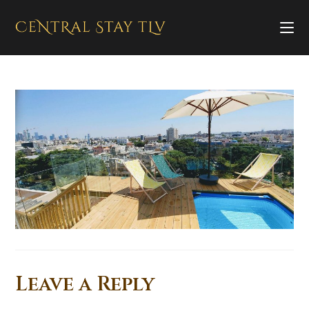
Leave a Reply