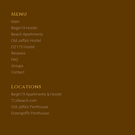
Menu
Main
Begin19 Hostel
Beach Apartments
Old Jaffa’s Hostel
DZ175 Hostel
Reviews
FAQ
Groups
Contact
Locations
Begin19 Apartments & Hostel
TLVbeach.com
Old Jaffa’s Penthouse
Dizengoff’s Penthouse