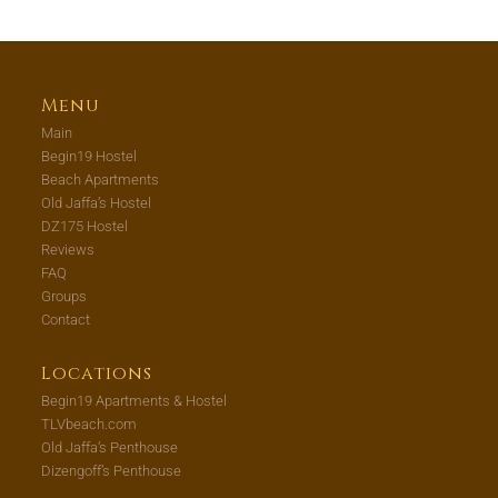
Menu
Main
Begin19 Hostel
Beach Apartments
Old Jaffa’s Hostel
DZ175 Hostel
Reviews
FAQ
Groups
Contact
Locations
Begin19 Apartments & Hostel
TLVbeach.com
Old Jaffa’s Penthouse
Dizengoff’s Penthouse