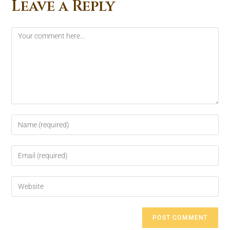
Leave a Reply