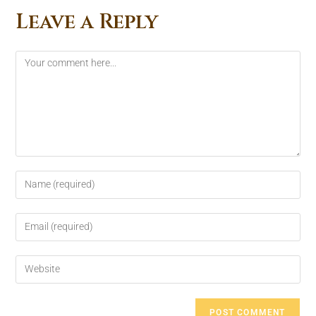
Leave a Reply