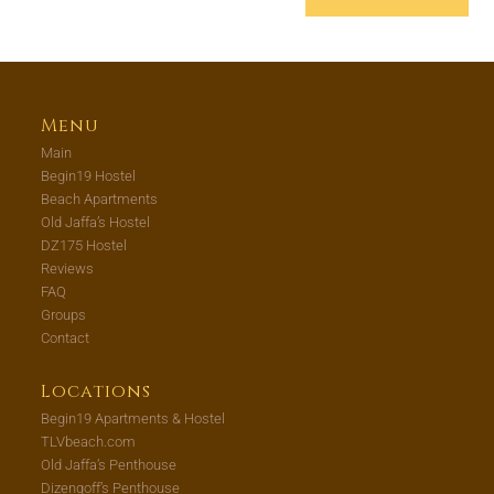
Menu
Main
Begin19 Hostel
Beach Apartments
Old Jaffa’s Hostel
DZ175 Hostel
Reviews
FAQ
Groups
Contact
Locations
Begin19 Apartments & Hostel
TLVbeach.com
Old Jaffa’s Penthouse
Dizengoff’s Penthouse