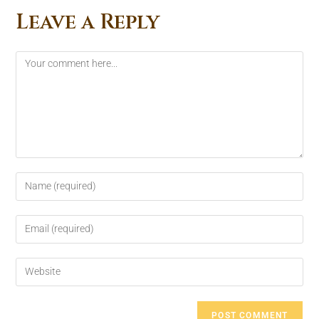
Leave a Reply