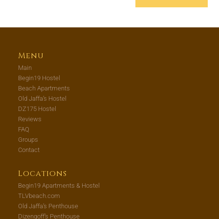
Menu
Main
Begin19 Hostel
Beach Apartments
Old Jaffa’s Hostel
DZ175 Hostel
Reviews
FAQ
Groups
Contact
Locations
Begin19 Apartments & Hostel
TLVbeach.com
Old Jaffa’s Penthouse
Dizengoff’s Penthouse