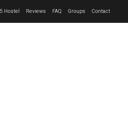
5 Hostel
Reviews
FAQ
Groups
Contact