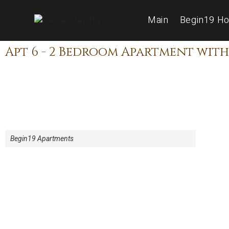
Main
Begin19 Ho
Apt 6 - 2 Bedroom Apartment with
Begin19 Apartments