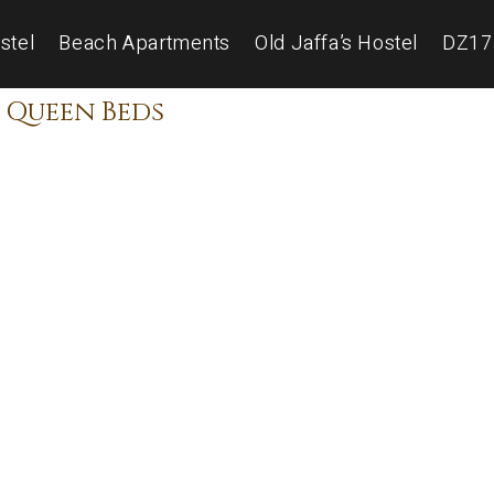
stel
Beach Apartments
Old Jaffa’s Hostel
DZ17
 Queen Beds