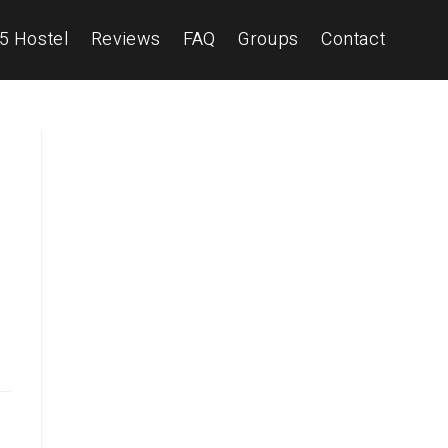
5 Hostel
Reviews
FAQ
Groups
Contact