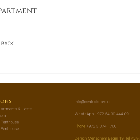
Apartment
GO BACK
ions
info@centralstay.co
artments & Hostel
WhatsApp +972-54-90-444-09
com
s Penthouse
Phone
+972-3-374-1700
s Penthouse
Derech Menachem Begin 19, Tel Aviv-