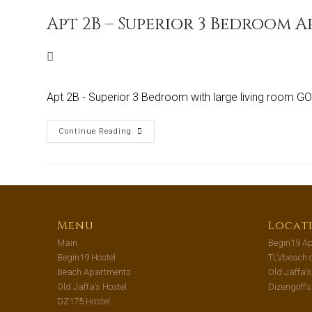
Apt 2B – Superior 3 Bedroom 
Apt 2B - Superior 3 Bedroom with large living room 
Continue Reading
Menu
Locat
Main
Begin19 Ap
Begin19 Hostel
TLVbeach.
Beach Apartments
Old Jaffa’
Old Jaffa’s Hostel
Dizengoff’
DZ175 Hostel