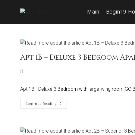
Main
Begin19 Ho
Apt 1B – Deluxe 3 Bedroom Ap
Apt 1B - Deluxe 3 Bedroom with large living room GO
Continue Reading