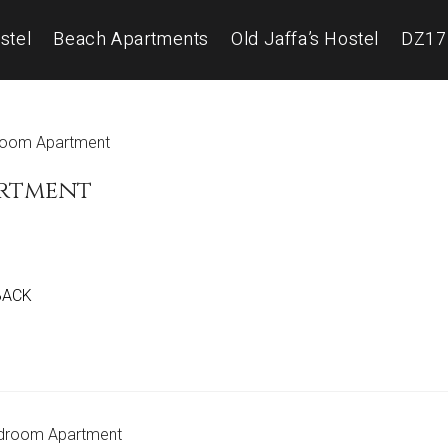
stel
Beach Apartments
Old Jaffa’s Hostel
DZ17
artment
 BACK